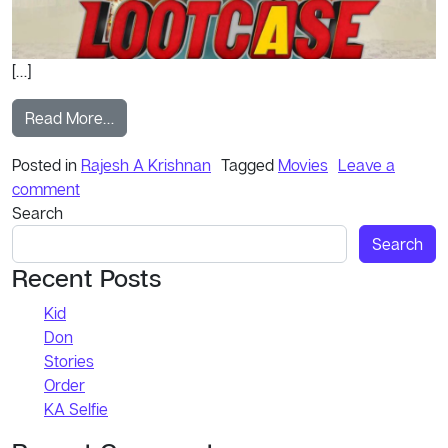
[…]
from Official Trailer
Read More…
Posted in
Rajesh A Krishnan
Tagged
Movies
Leave a
on Official Trailer
comment
Search
Search
Recent Posts
Kid
Don
Stories
Order
KA Selfie