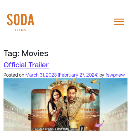
Tag:
Movies
Official Trailer
Posted on
March 31, 2023
(February 27, 2024)
by
fswpnew