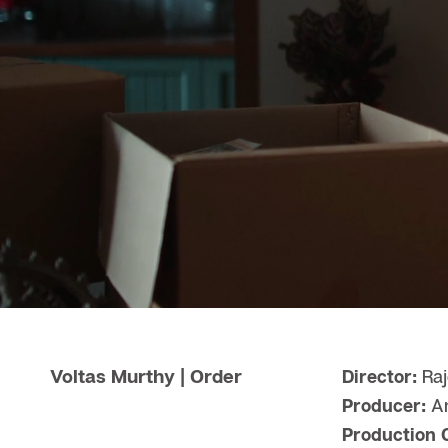
Voltas Murthy | Order
Director:
Raj
Producer:
Am
Production