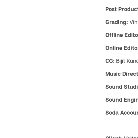
Post Product
Grading:
Vin
Offline Edito
Online Edito
CG:
Bijit Ku
Music Direct
Sound Studi
Sound Engin
Soda Accoun