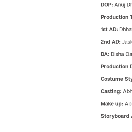
DOP:
Anuj D
Production 
1st AD:
Dhhav
2nd AD:
Jask
DA:
Disha O
Production 
Costume Styl
Casting:
Abh
Make up:
Ab
Storyboard A