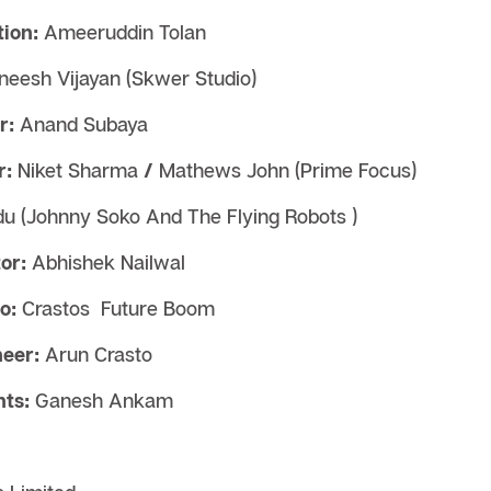
ion:
Ameeruddin Tolan
neesh Vijayan (Skwer Studio)
r:
Anand Subaya
r:
Niket Sharma
/
Mathews John (Prime Focus)
ndu (Johnny Soko And The Flying Robots )
or:
Abhishek Nailwal
o:
Crastos
Future Boom
eer:
Arun Crasto
ts:
Ganesh Ankam