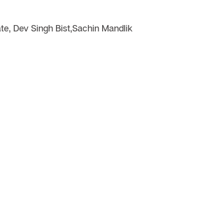
e, Dev Singh Bist,Sachin Mandlik