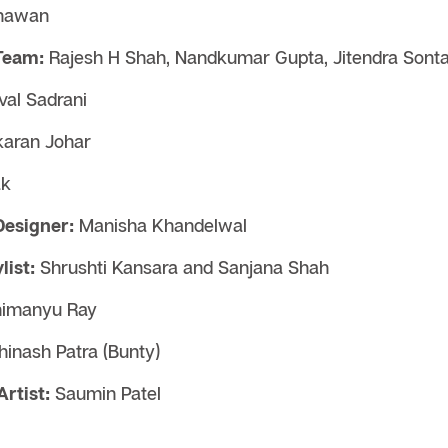
hawan
Team:
Rajesh H Shah, Nandkumar Gupta, Jitendra Sontat
al Sadrani
aran Johar
ak
Designer:
Manisha Khandelwal
ist:
Shrushti Kansara and Sanjana Shah
imanyu Ray
hinash Patra (Bunty)
rtist:
Saumin Patel