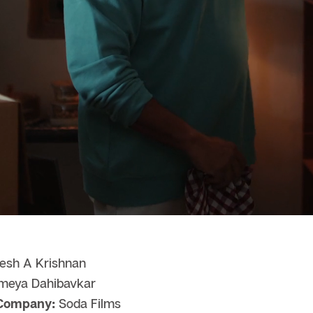
esh A Krishnan
eya Dahibavkar
 Company:
Soda Films