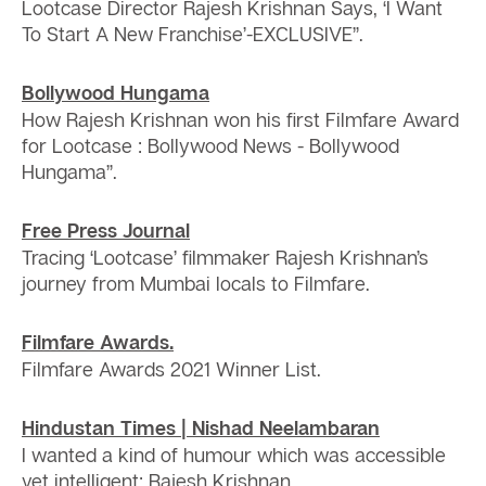
Lootcase Director Rajesh Krishnan Says, ‘I Want
To Start A New Franchise’-EXCLUSIVE”.
Bollywood Hungama
How Rajesh Krishnan won his first Filmfare Award
for Lootcase : Bollywood News - Bollywood
Hungama”.
Free Press Journal
Tracing ‘Lootcase’ filmmaker Rajesh Krishnan’s
journey from Mumbai locals to Filmfare.
Filmfare Awards.
Filmfare Awards 2021 Winner List.
Hindustan Times | Nishad Neelambaran
I wanted a kind of humour which was accessible
yet intelligent: Rajesh Krishnan.