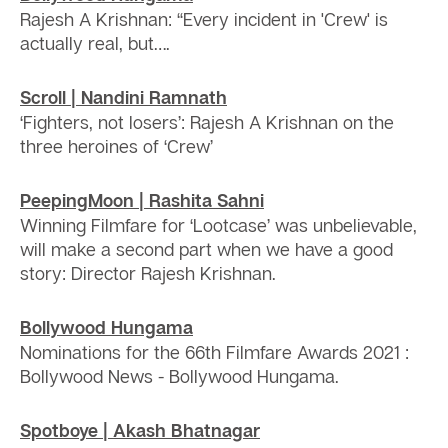
Rajesh A Krishnan: “Every incident in 'Crew' is
actually real, but….
Scroll | Nandini Ramnath
‘Fighters, not losers’: Rajesh A Krishnan on the
three heroines of ‘Crew’
PeepingMoon | Rashita Sahni
Winning Filmfare for ‘Lootcase’ was unbelievable,
will make a second part when we have a good
story: Director Rajesh Krishnan.
Bollywood Hungama
Nominations for the 66th Filmfare Awards 2021 :
Bollywood News - Bollywood Hungama.
Spotboye | Akash Bhatnagar