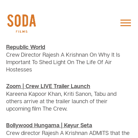
Republic World
Crew Director Rajesh A Krishnan On Why It Is
Important To Shed Light On The Life Of Air
Hostesses
Zoom | Crew LIVE Trailer Launch
Kareena Kapoor Khan, Kriti Sanon, Tabu and
others arrive at the trailer launch of their
upcoming film The Crew.
Bollywood Hungama | Keyur Seta
Crew director Rajesh A Krishnan ADMITS that the