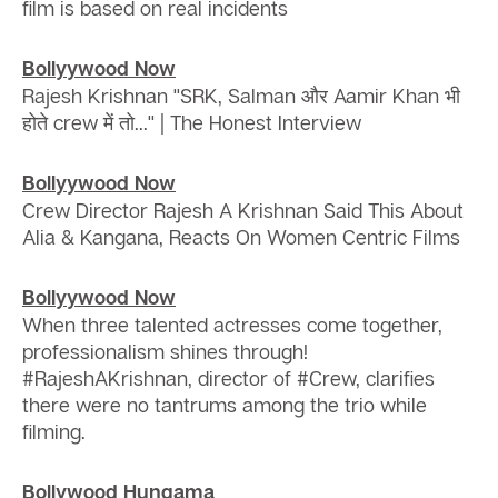
film is based on real incidents
Bollyywood Now
Rajesh Krishnan ''SRK, Salman और Aamir Khan भी
होते crew में तो...'' | The Honest Interview
Bollyywood Now
Crew Director Rajesh A Krishnan Said This About
Alia & Kangana, Reacts On Women Centric Films
Bollyywood Now
When three talented actresses come together,
professionalism shines through!
#RajeshAKrishnan, director of #Crew, clarifies
there were no tantrums among the trio while
filming.
Bollywood Hungama