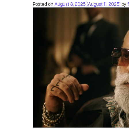
Posted on
August 8, 2025
(August 11, 2025)
by