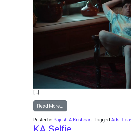
[…]
from Order
Read More…
Posted in
Rajesh A Krishnan
Tagged
Ads
Lea
KA Selfie