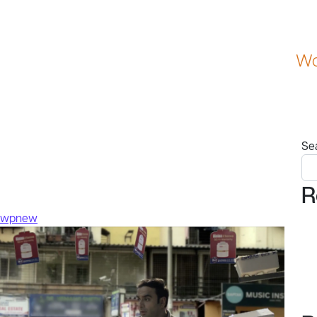
Wo
Se
R
swpnew