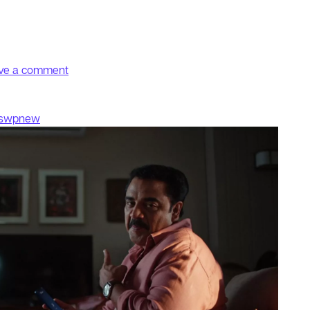
on Don
ve a comment
fswpnew