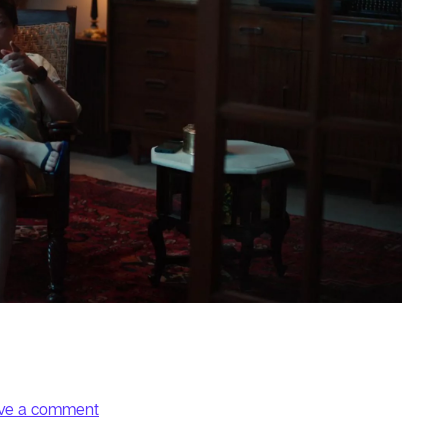
on Order
ve a comment