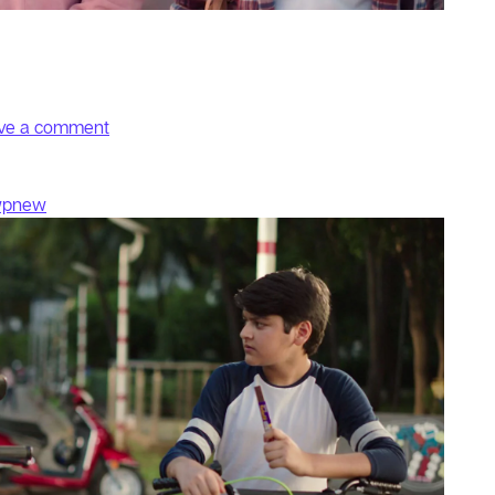
on KA Selfie
ve a comment
wpnew