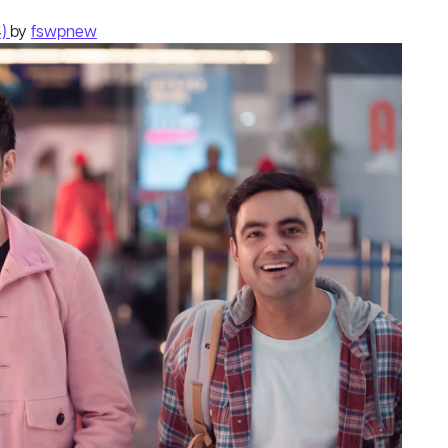
4)
by
fswpnew