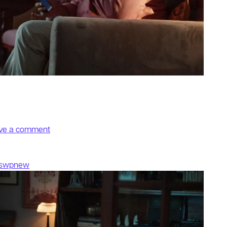
on Stories
ve a comment
fswpnew