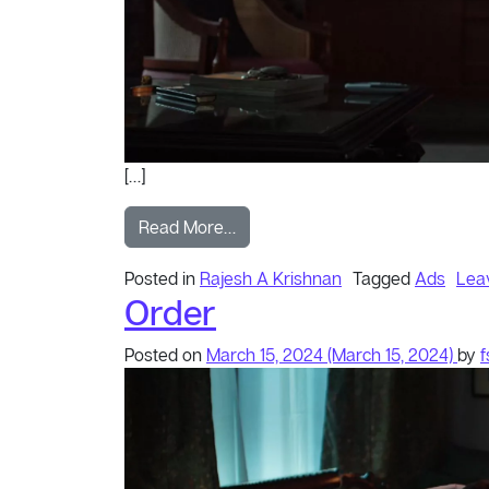
[…]
from Stories
Read More…
Posted in
Rajesh A Krishnan
Tagged
Ads
Lea
Order
Posted on
March 15, 2024
(March 15, 2024)
by