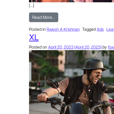
[…]
from KA Selfie
Read More…
Posted in
Rajesh A Krishnan
Tagged
Ads
Lea
XL
Posted on
April 20, 2023
(April 20, 2023)
by
fs