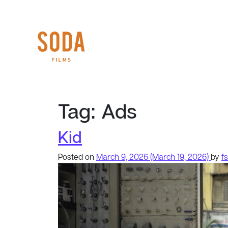
Tag:
Ads
Kid
Posted on
March 9, 2026
(March 19, 2026)
by
f