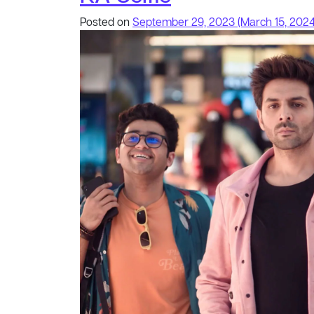
Posted on
September 29, 2023
(March 15, 202