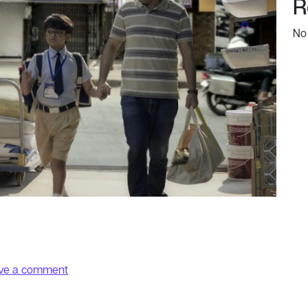
R
No
on Kid
ve a comment