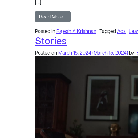
[…]
from Don
Read More…
Posted in
Rajesh A Krishnan
Tagged
Ads
Lea
Stories
Posted on
March 15, 2024
(March 15, 2024)
by