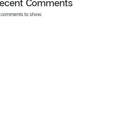
ecent Comments
 comments to show.