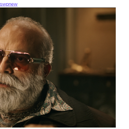
fswpnew