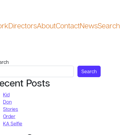
rk
Directors
About
Contact
News
Search
Search
arch
Search
ecent Posts
Kid
Don
Stories
Order
KA Selfie