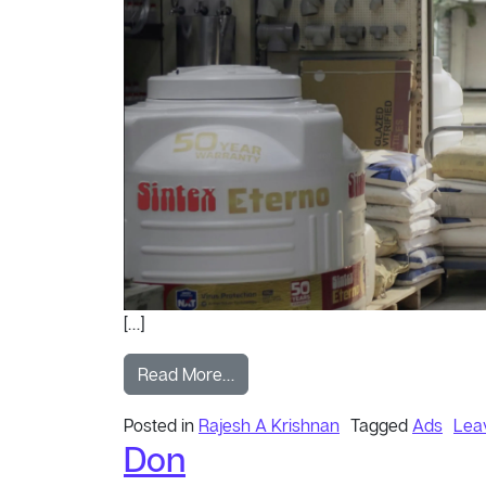
[…]
from Kid
Read More…
Posted in
Rajesh A Krishnan
Tagged
Ads
Lea
Don