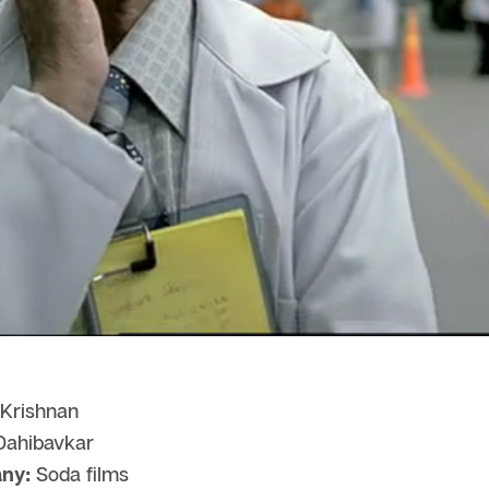
Krishnan
ahibavkar
ny:
Soda films