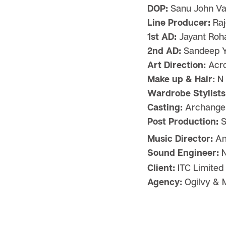
DOP:
Sanu John Va
Line Producer:
Raj
1st AD:
Jayant Roha
2nd AD:
Sandeep 
Art Direction:
Acro
Make up & Hair:
N 
Wardrobe Stylists
Casting:
Archangel
Post Production:
S
Music Director:
Am
Sound Engineer:
N
Client:
ITC Limited
Agency:
Ogilvy & M