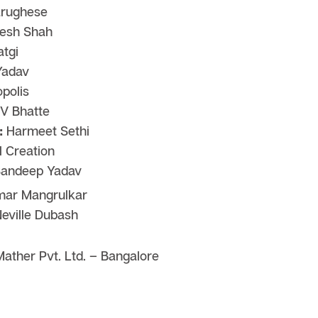
rughese
esh Shah
tgi
Yadav
polis
V Bhatte
:
Harmeet Sethi
 Creation
andeep Yadav
ar Mangrulkar
eville Dubash
ather Pvt. Ltd. – Bangalore