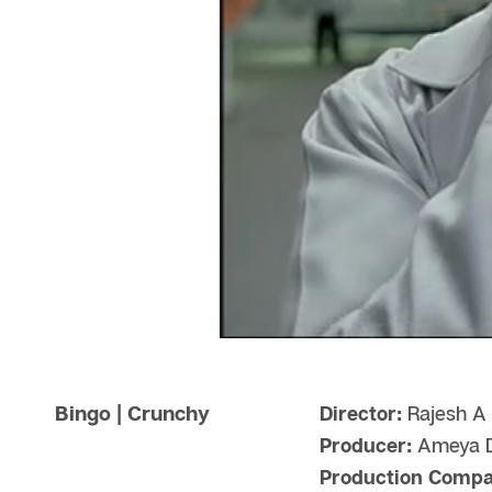
Bingo | Crunchy
Director:
Rajesh A 
Producer:
Ameya D
Production Compa