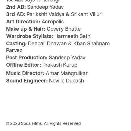
2nd AD:
Sandeep Yadav
3rd AD:
Parikshit Vaidya & Srikant Villuri
Art Direction:
Acropolis
Make up & Hair:
Govery Bhatte
Wardrobe Stylists:
Harmeeth Sethi
Casting:
Deepali Dhawan & Khan Shabnam
Parvez
Post Production:
Sandeep Yadav
Offline Editor:
Prakash Kurup
Music Director:
Amar Mangrulkar
Sound Engineer:
Neville Dubash
©
2026 Soda Films. All Rights Reserved.