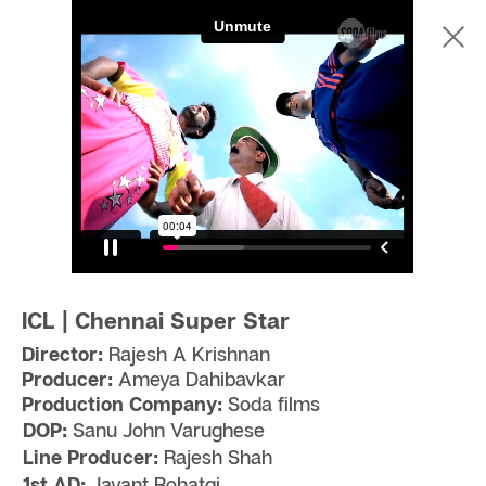
ICL | Chennai Super Star
Director:
Rajesh A Krishnan
Producer:
Ameya Dahibavkar
Production Company:
Soda films
DOP:
Sanu John Varughese
Line Producer:
Rajesh Shah
1st AD:
Jayant Rohatgi