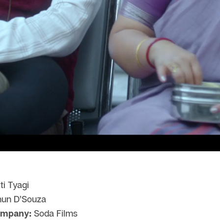
ti Tyagi
hun D’Souza
ompany:
Soda Films