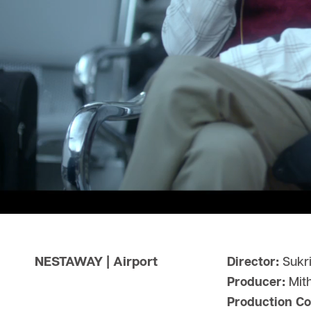
NESTAWAY | Airport
Director:
Sukri
Producer:
Mit
Production C