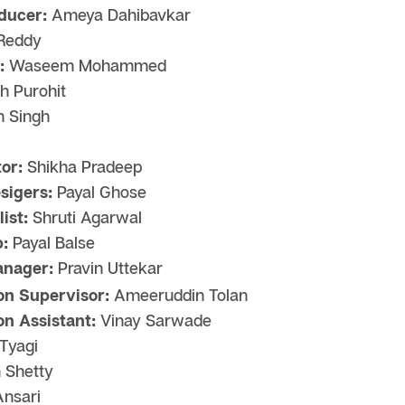
ducer:
Ameya Dahibavkar
 Reddy
:
Waseem Mohammed
 Purohit
n Singh
or:
Shikha Pradeep
sigers:
Payal Ghose
ist:
Shruti Agarwal
:
Payal Balse
anager:
Pravin Uttekar
on Supervisor:
Ameeruddin Tolan
on Assistant:
Vinay Sarwade
 Tyagi
 Shetty
nsari