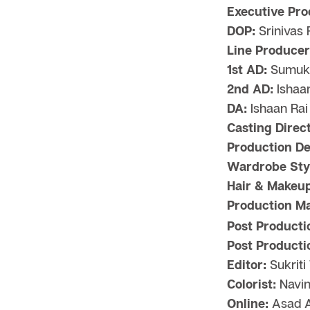
Executive Pro
DOP:
Srinivas
Line Producer
1st AD:
Sumukh
2nd AD:
Ishaa
DA:
Ishaan Rai
Casting Direct
Production De
Wardrobe Styl
Hair & Makeup
Production M
Post Producti
Post Producti
Editor:
Sukriti
Colorist:
Navin
Online:
Asad A